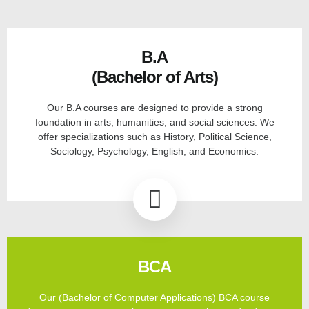
B.A
(Bachelor of Arts)
Our B.A courses are designed to provide a strong
foundation in arts, humanities, and social sciences. We
offer specializations such as History, Political Science,
Sociology, Psychology, English, and Economics.
BCA
Our (Bachelor of Computer Applications) BCA course