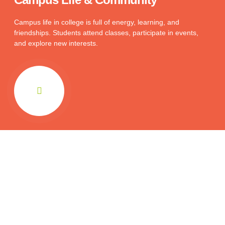
Campus life in college is full of energy, learning, and
friendships. Students attend classes, participate in events,
and explore new interests.