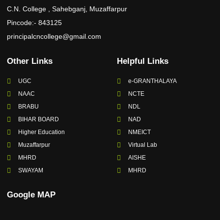
C.N. College , Sahebganj, Muzaffarpur
Pincode:- 843125
principalcncollege@gmail.com
Other Links
Helpful Links
UGC
e-GRANTHALAYA
NAAC
NCTE
BRABU
NDL
BIHAR BOARD
NAD
Higher Education
NMEICT
Muzaffarpur
Virtual Lab
MHRD
AISHE
SWAYAM
MHRD
Google MAP