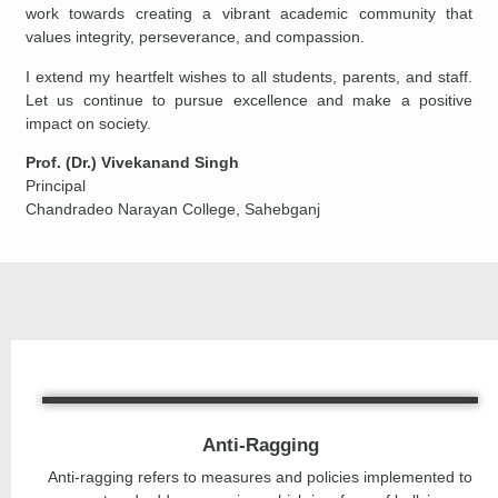
work towards creating a vibrant academic community that
values integrity, perseverance, and compassion.
I extend my heartfelt wishes to all students, parents, and staff.
Let us continue to pursue excellence and make a positive
impact on society.
Prof. (Dr.) Vivekanand Singh
Principal
Chandradeo Narayan College, Sahebganj
Anti-Ragging
Anti-ragging refers to measures and policies implemented to