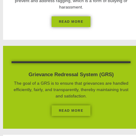
prevent and address ragging, which is a form of bullying or
harassment.
READ MORE
Grievance Redressal System (GRS)
The goal of a GRS is to ensure that grievances are handled
efficiently, fairly, and transparently, thereby maintaining trust
and satisfaction.
READ MORE