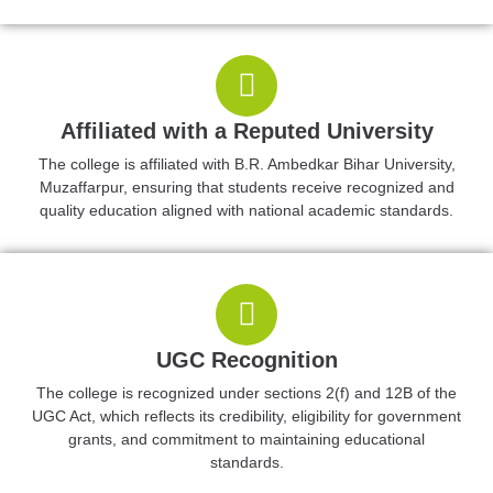
Affiliated with a Reputed University
The college is affiliated with B.R. Ambedkar Bihar University,
Muzaffarpur, ensuring that students receive recognized and
quality education aligned with national academic standards.
UGC Recognition
The college is recognized under sections 2(f) and 12B of the
UGC Act, which reflects its credibility, eligibility for government
grants, and commitment to maintaining educational
standards.