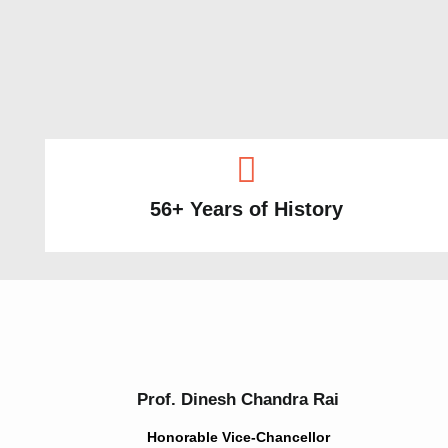
56+ Years of History
Prof. Dinesh Chandra Rai
Honorable Vice-Chancellor