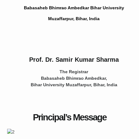
Babasaheb Bhimrao Ambedkar Bihar University
Muzaffarpur, Bihar, India
Prof. Dr. Samir Kumar Sharma
The Registrar
Babasaheb Bhimrao Ambedkar,
Bihar University
Muzaffarpur, Bihar, India
Principal’s Message