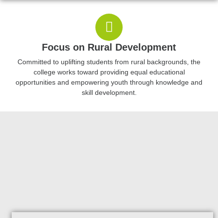
Focus on Rural Development
Committed to uplifting students from rural backgrounds, the
college works toward providing equal educational
opportunities and empowering youth through knowledge and
skill development.