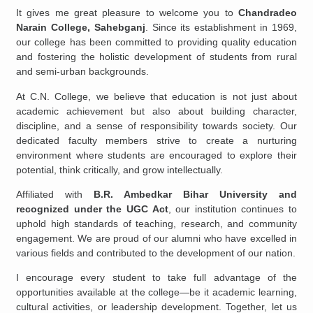
It gives me great pleasure to welcome you to
Chandradeo
Narain College, Sahebganj
. Since its establishment in 1969,
our college has been committed to providing quality education
and fostering the holistic development of students from rural
and semi-urban backgrounds.
At C.N. College, we believe that education is not just about
academic achievement but also about building character,
discipline, and a sense of responsibility towards society. Our
dedicated faculty members strive to create a nurturing
environment where students are encouraged to explore their
potential, think critically, and grow intellectually.
Affiliated with
B.R. Ambedkar Bihar University and
recognized under the UGC Act
, our institution continues to
uphold high standards of teaching, research, and community
engagement. We are proud of our alumni who have excelled in
various fields and contributed to the development of our nation.
I encourage every student to take full advantage of the
opportunities available at the college—be it academic learning,
cultural activities, or leadership development. Together, let us