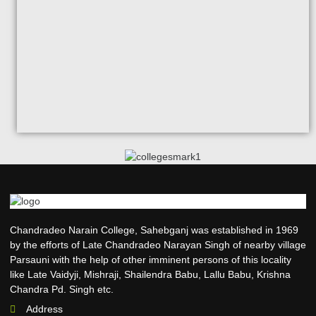
Chandradeo Narain College, Sahebganj was established in 1969
by the efforts of Late Chandradeo Narayan Singh of nearby village
Parsauni with the help of other imminent persons of this locality
like Late Vaidyji, Mishraji, Shailendra Babu, Lallu Babu, Krishna
Chandra Pd. Singh etc.
Address