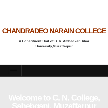
CHANDRADEO NARAIN COLLEGE
A Constituent Unit of B. R. Ambedkar Bihar
University,Muzaffarpur
Welcome to C. N. College,
Sahebganj, Muzaffarpur