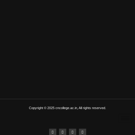
Copyright © 2025 cncollege.ac.in, All rights reserved.