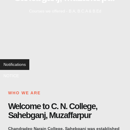
Courses we offered - B.A, B.C.A & B.Ed
Notifications
NOTICE
WHO WE ARE
Welcome to C. N. College,
Sahebganj, Muzaffarpur
Chandradeo Narain College, Sahebganj was established