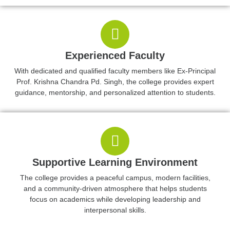
Experienced Faculty
With dedicated and qualified faculty members like Ex-Principal
Prof. Krishna Chandra Pd. Singh, the college provides expert
guidance, mentorship, and personalized attention to students.
Supportive Learning Environment
The college provides a peaceful campus, modern facilities,
and a community-driven atmosphere that helps students
focus on academics while developing leadership and
interpersonal skills.