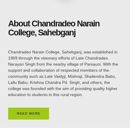
About Chandradeo Narain
College, Sahebganj
Chandradeo Narain College, Sahebganj, was established in
1969 through the visionary efforts of Late Chandradeo
Narayan Singh from the nearby village of Parsauni. With the
support and collaboration of respected members of the
community such as Late Vaidyji, Mishraji, Shailendra Babu,
Lallu Babu, Krishna Chandra Pd. Singh, and others, the
college was founded with the aim of providing quality higher
education to students in this rural region.
READ MORE