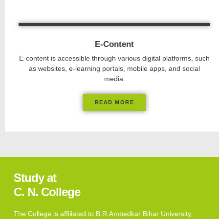
E-Content
E-content is accessible through various digital platforms, such
as websites, e-learning portals, mobile apps, and social
media.
READ MORE
Study at
C. N. College
The College is affiliated to B.R.Ambedkar Bihar University,