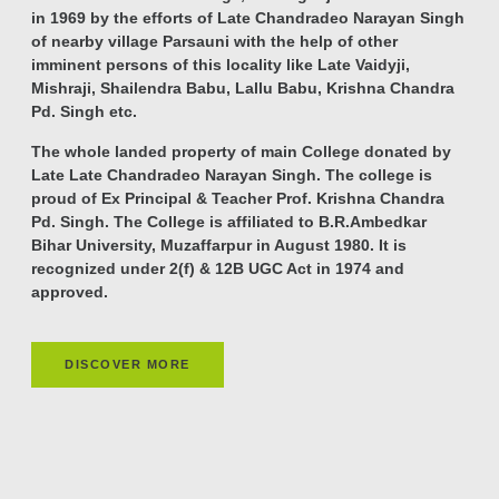
in 1969 by the efforts of Late Chandradeo Narayan Singh
of nearby village Parsauni with the help of other
imminent persons of this locality like Late Vaidyji,
Mishraji, Shailendra Babu, Lallu Babu, Krishna Chandra
Pd. Singh etc.
The whole landed property of main College donated by
Late Late Chandradeo Narayan Singh. The college is
proud of Ex Principal & Teacher Prof. Krishna Chandra
Pd. Singh. The College is affiliated to B.R.Ambedkar
Bihar University, Muzaffarpur in August 1980. It is
recognized under 2(f) & 12B UGC Act in 1974 and
approved.
DISCOVER MORE