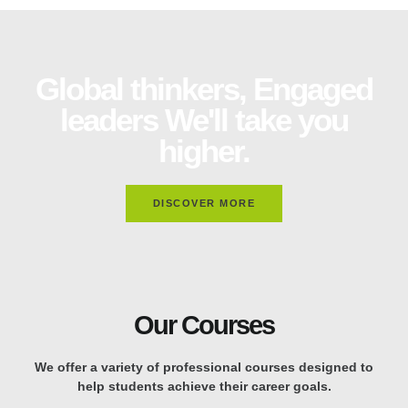
Global thinkers, Engaged
leaders We'll take you
higher.
DISCOVER MORE
Our Courses
We offer a variety of professional courses designed to
help students achieve their career goals.