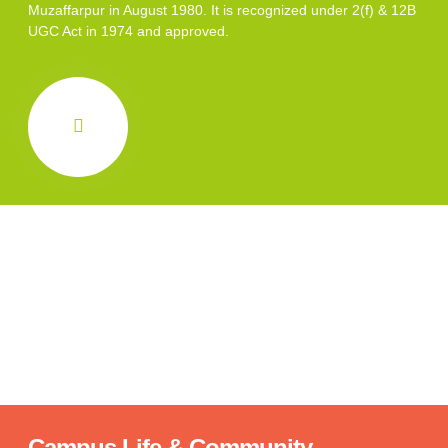
Muzaffarpur in August 1980. It is recognized under 2(f) & 12B
UGC Act in 1974 and approved.
Campus Life & Community