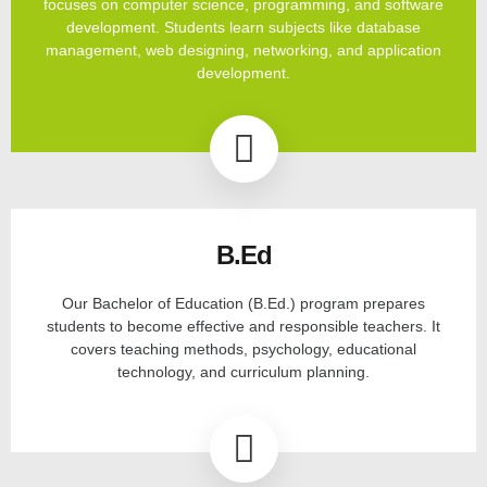
focuses on computer science, programming, and software
development. Students learn subjects like database
management, web designing, networking, and application
development.
B.Ed
Our Bachelor of Education (B.Ed.) program prepares
students to become effective and responsible teachers. It
covers teaching methods, psychology, educational
technology, and curriculum planning.