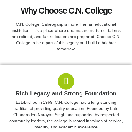
Why Choose C.N. College
C.N. College, Sahebganj, is more than an educational
5K+
institution—it’s a place where dreams are nurtured, talents
are refined, and future leaders are prepared. Choose C.N.
STUDENT
College to be a part of this legacy and build a brighter
ACTIVE
tomorrow.
Rich Legacy and Strong Foundation
Established in 1969, C.N. College has a long-standing
tradition of providing quality education. Founded by Late
Chandradeo Narayan Singh and supported by respected
community leaders, the college is rooted in values of service,
integrity, and academic excellence.