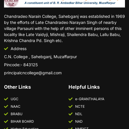
Chandradeo Narain College, Sahebganj was established in 1969
by the efforts of Late Chandradeo Narayan Singh of nearby
village Parsauni with the help of other imminent persons of this
locality like Late Vaidyji, Mishraji, Shailendra Babu, Lallu Babu,
Krishna Chandra Pd. Singh etc.
Address
C.N. College , Sahebganj, Muzaffarpur
Pincode:- 843125
principalcncollege@gmail.com
Other Links
Helpful Links
UGC
e-GRANTHALAYA
NAAC
NCTE
BRABU
NDL
BIHAR BOARD
NAD
Higher Education
NMEICT