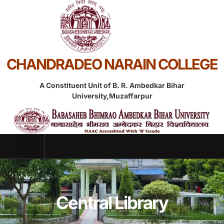
CHANDRADEO NARAIN COLLEGE
A Constituent Unit of B. R. Ambedkar Bihar
University,Muzaffarpur
Central Library