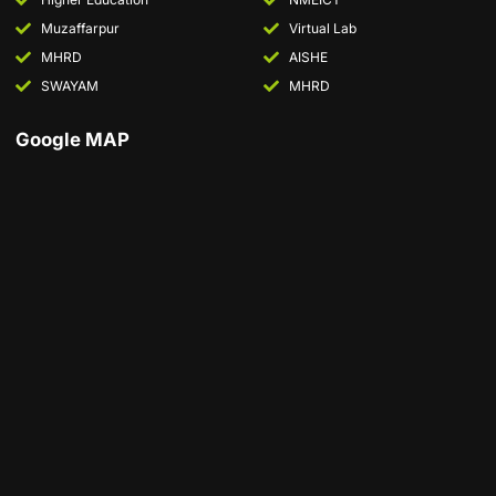
Muzaffarpur
Virtual Lab
MHRD
AISHE
SWAYAM
MHRD
Google MAP