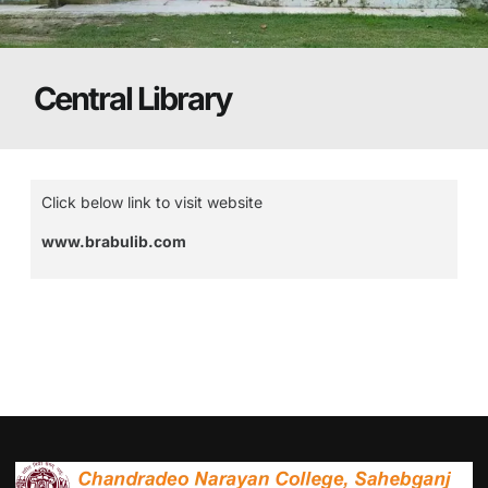
Central Library
Click below link to visit website
www.brabulib.com