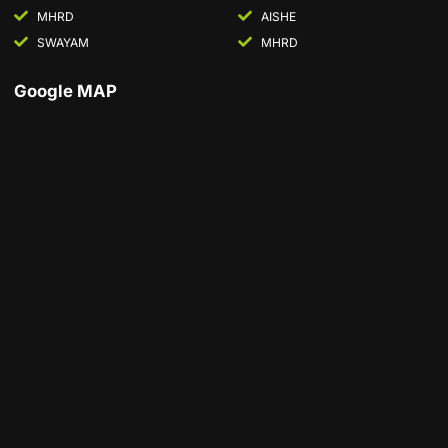
MHRD
AISHE
SWAYAM
MHRD
Google MAP