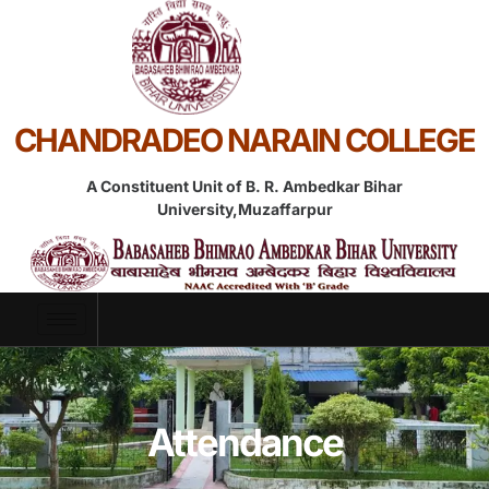
CHANDRADEO NARAIN COLLEGE
A Constituent Unit of B. R. Ambedkar Bihar
University,Muzaffarpur
Attendance