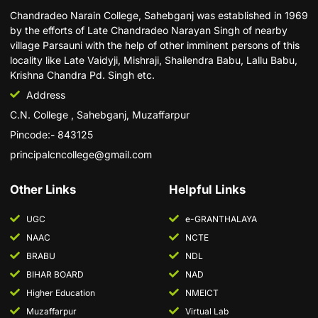
Chandradeo Narain College, Sahebganj was established in 1969
by the efforts of Late Chandradeo Narayan Singh of nearby
village Parsauni with the help of other imminent persons of this
locality like Late Vaidyji, Mishraji, Shailendra Babu, Lallu Babu,
Krishna Chandra Pd. Singh etc.
Address
C.N. College , Sahebganj, Muzaffarpur
Pincode:- 843125
principalcncollege@gmail.com
Other Links
Helpful Links
UGC
e-GRANTHALAYA
NAAC
NCTE
BRABU
NDL
BIHAR BOARD
NAD
Higher Education
NMEICT
Muzaffarpur
Virtual Lab