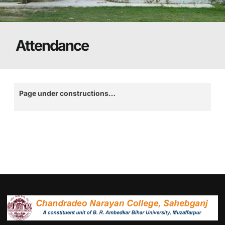
Attendance
Page under constructions…