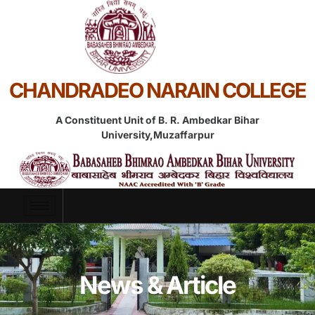
CHANDRADEO NARAIN COLLEGE
A Constituent Unit of B. R. Ambedkar Bihar
University,Muzaffarpur
News & Article