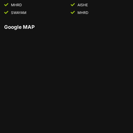
MHRD
AISHE
SWAYAM
MHRD
Google MAP