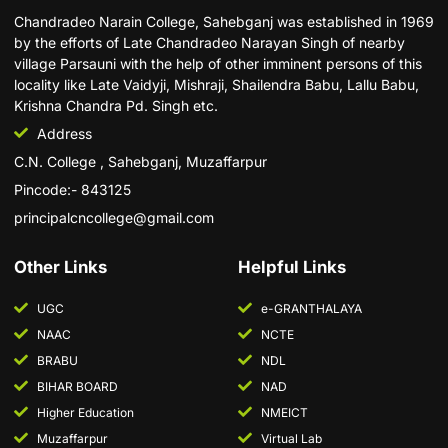
Chandradeo Narain College, Sahebganj was established in 1969
by the efforts of Late Chandradeo Narayan Singh of nearby
village Parsauni with the help of other imminent persons of this
locality like Late Vaidyji, Mishraji, Shailendra Babu, Lallu Babu,
Krishna Chandra Pd. Singh etc.
Address
C.N. College , Sahebganj, Muzaffarpur
Pincode:- 843125
principalcncollege@gmail.com
Other Links
Helpful Links
UGC
e-GRANTHALAYA
NAAC
NCTE
BRABU
NDL
BIHAR BOARD
NAD
Higher Education
NMEICT
Muzaffarpur
Virtual Lab