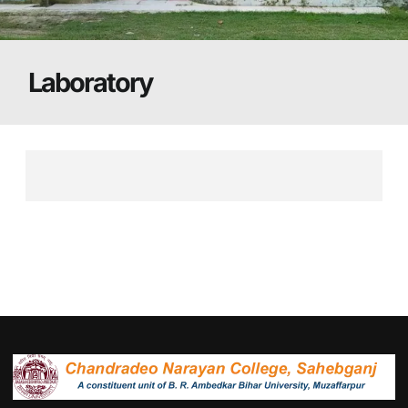
Laboratory