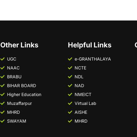
Other Links
Helpful Links
UGC
e-GRANTHALAYA
NAAC
NCTE
BRABU
NDL
BIHAR BOARD
NAD
Higher Education
NMEICT
Muzaffarpur
Virtual Lab
MHRD
AISHE
SWAYAM
MHRD