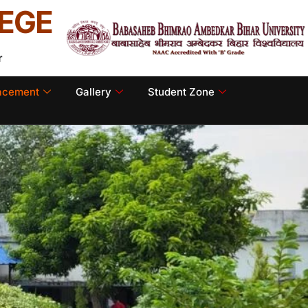
EGE
r
lacement
Gallery
Student Zone