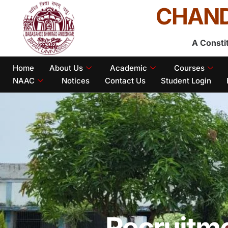
CHAND
A Consti
Home
About Us
Academic
Courses
NAAC
Notices
Contact Us
Student Login
Recruitm