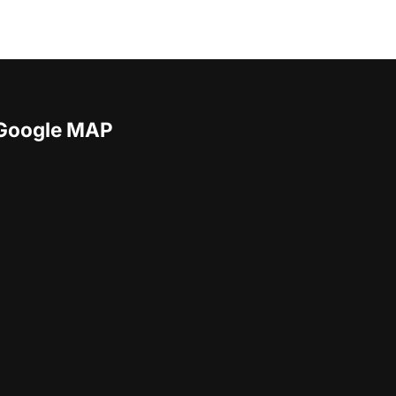
Google MAP