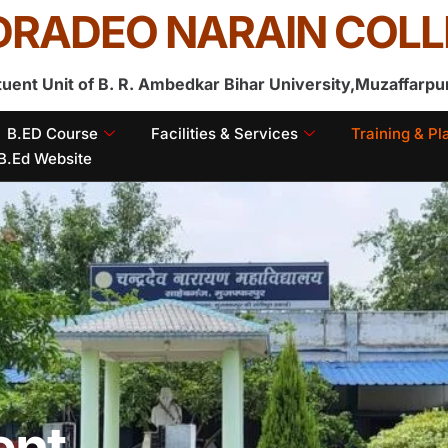
RADEO NARAIN COLL
tuent Unit of B. R. Ambedkar Bihar University,Muzaffarpu
B.ED Course
Facilities & Services
Training & P
B.Ed Website
ent