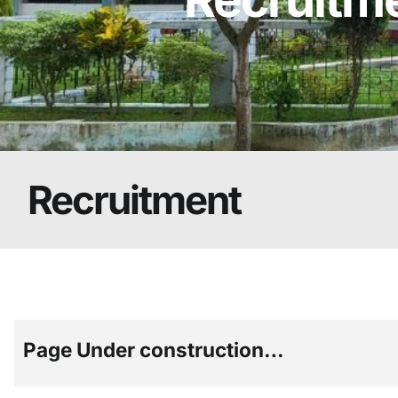
Recruitment
Page Under construction…