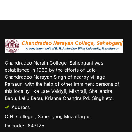
Chandradeo Narain College, Sahebganj was
established in 1969 by the efforts of Late
Chandradeo Narayan Singh of nearby village
Parsauni with the help of other imminent persons of
this locality like Late Vaidyji, Mishraji, Shailendra
Babu, Lallu Babu, Krishna Chandra Pd. Singh etc.
Address
C.N. College , Sahebganj, Muzaffarpur
Pincode:- 843125