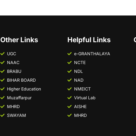
Other Links
Helpful Links
UGC
e-GRANTHALAYA
NAAC
NCTE
BRABU
NDL
BIHAR BOARD
NAD
Higher Education
NMEICT
Muzaffarpur
Virtual Lab
MHRD
AISHE
SWAYAM
MHRD