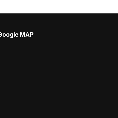
Google MAP