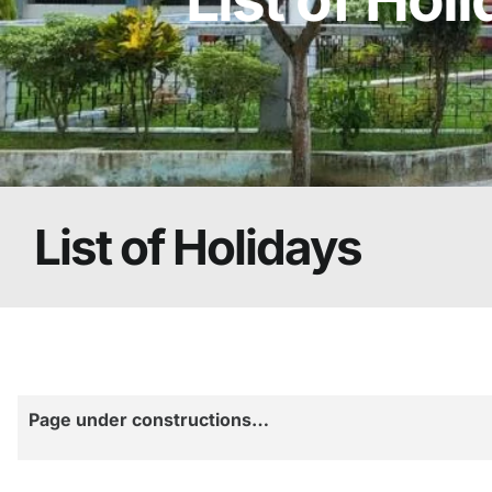
List of Holidays
Page under constructions…