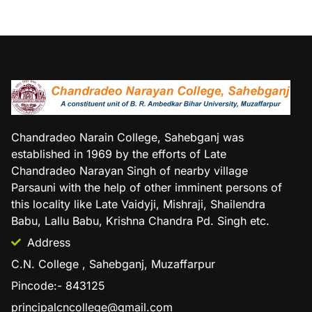
Chandradeo Narain College, Sahebganj was
established in 1969 by the efforts of Late
Chandradeo Narayan Singh of nearby village
Parsauni with the help of other imminent persons of
this locality like Late Vaidyji, Mishraji, Shailendra
Babu, Lallu Babu, Krishna Chandra Pd. Singh etc.
Address
C.N. College , Sahebganj, Muzaffarpur
Pincode:- 843125
principalcncollege@gmail.com