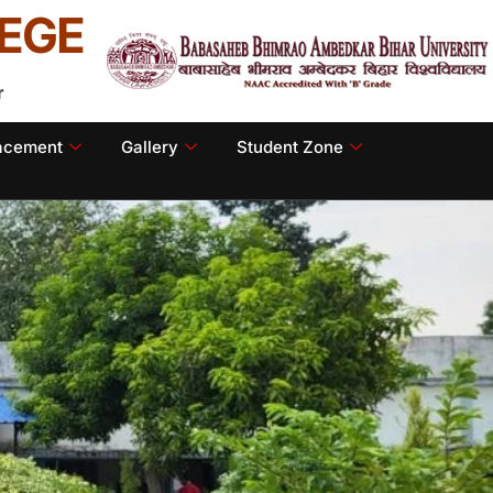
EGE
r
lacement
Gallery
Student Zone