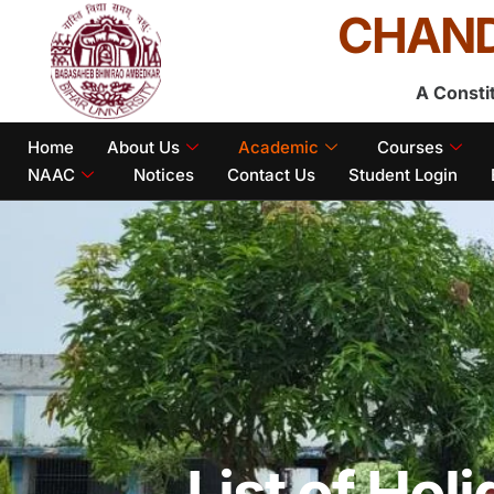
CHAND
A Consti
Home
About Us
Academic
Courses
NAAC
Notices
Contact Us
Student Login
List of Hol