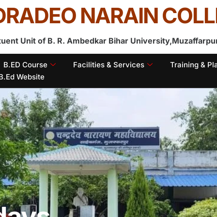
RADEO NARAIN COLL
tuent Unit of B. R. Ambedkar Bihar University,Muzaffarpu
B.ED Course
Facilities & Services
Training & P
B.Ed Website
idays