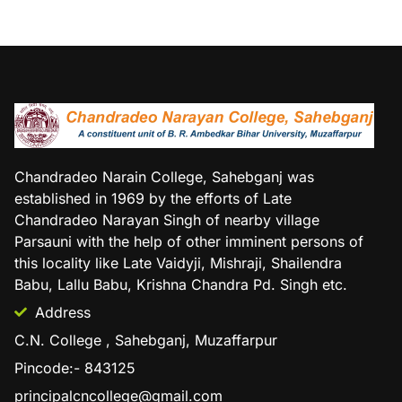
Chandradeo Narain College, Sahebganj was
established in 1969 by the efforts of Late
Chandradeo Narayan Singh of nearby village
Parsauni with the help of other imminent persons of
this locality like Late Vaidyji, Mishraji, Shailendra
Babu, Lallu Babu, Krishna Chandra Pd. Singh etc.
Address
C.N. College , Sahebganj, Muzaffarpur
Pincode:- 843125
principalcncollege@gmail.com