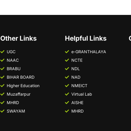
Other Links
Helpful Links
UGC
e-GRANTHALAYA
NAAC
NCTE
BRABU
NDL
BIHAR BOARD
NAD
Higher Education
NMEICT
Muzaffarpur
Virtual Lab
MHRD
AISHE
SWAYAM
MHRD