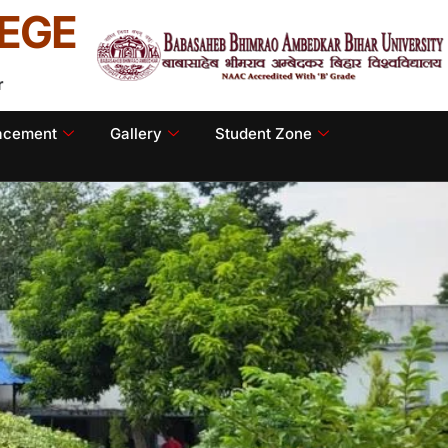
EGE
r
lacement
Gallery
Student Zone