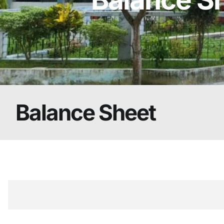
Balance Sheet