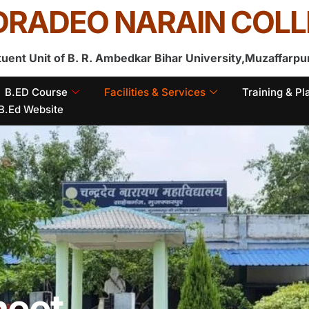
RADEO NARAIN COLL
tuent Unit of B. R. Ambedkar Bihar University,Muzaffarpu
B.ED Course
Facilities & Services
Training & P
B.Ed Website
heet