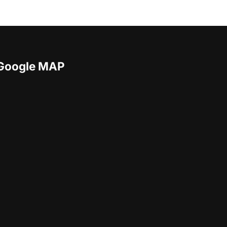
Google MAP