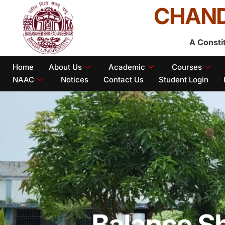
CHAND
A Consti
Home
About Us
Academic
Courses
NAAC
Notices
Contact Us
Student Login
Balance S