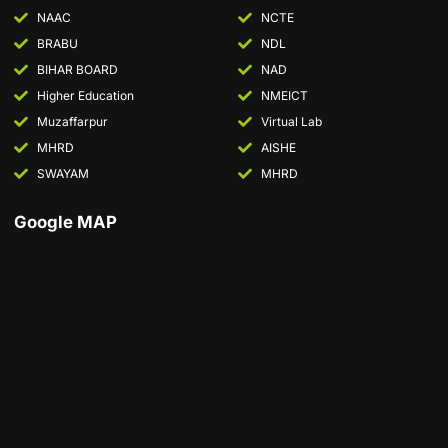
NAAC
NCTE
BRABU
NDL
BIHAR BOARD
NAD
Higher Education
NMEICT
Muzaffarpur
Virtual Lab
MHRD
AISHE
SWAYAM
MHRD
Google MAP