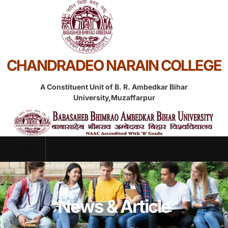
CHANDRADEO NARAIN COLLEGE
A Constituent Unit of B. R. Ambedkar Bihar
University,Muzaffarpur
News & Article