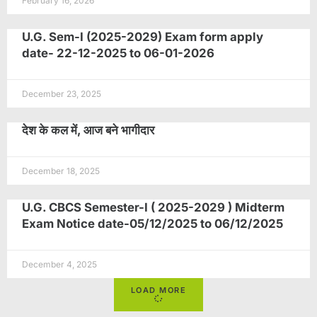
February 16, 2026
U.G. Sem-I (2025-2029) Exam form apply
date- 22-12-2025 to 06-01-2026
December 23, 2025
देश के कल में, आज बने भागीदार
December 18, 2025
U.G. CBCS Semester-I ( 2025-2029 ) Midterm
Exam Notice date-05/12/2025 to 06/12/2025
December 4, 2025
LOAD MORE