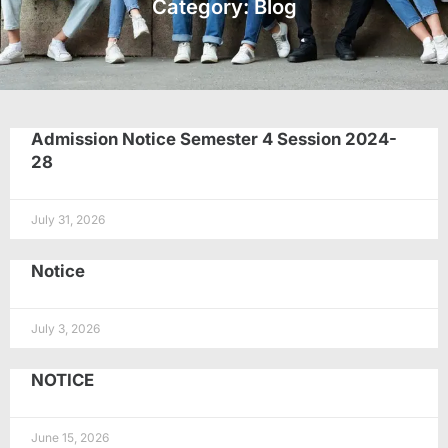
Category: Blog
Admission Notice Semester 4 Session 2024-
28
July 31, 2026
Notice
July 3, 2026
NOTICE
June 15, 2026