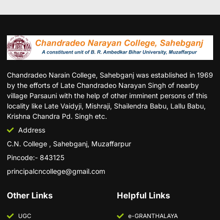
Chandradeo Narain College, Sahebganj was established in 1969
by the efforts of Late Chandradeo Narayan Singh of nearby
village Parsauni with the help of other imminent persons of this
locality like Late Vaidyji, Mishraji, Shailendra Babu, Lallu Babu,
Krishna Chandra Pd. Singh etc.
Address
C.N. College , Sahebganj, Muzaffarpur
Pincode:- 843125
principalcncollege@gmail.com
Other Links
Helpful Links
UGC
e-GRANTHALAYA