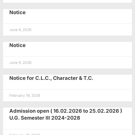
Notice
June 9, 2026
Notice
June 9, 2026
Notice for C.L.C., Character & T.C.
February 19, 2026
Admission open ( 16.02.2026 to 25.02.2026 )
U.G. Semester III 2024-2028