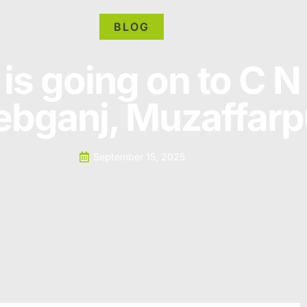
BLOG
is going on to C N
bganj, Muzaffarp
September 15, 2025