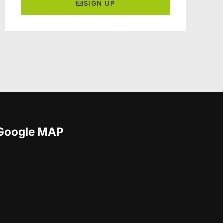
SIGN UP
Google MAP