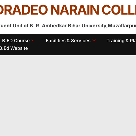
RADEO NARAIN COLL
tuent Unit of B. R. Ambedkar Bihar University,Muzaffarpu
B.ED Course
Facilities & Services
Training & P
B.Ed Website