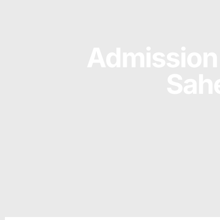
Admission 
Sahe