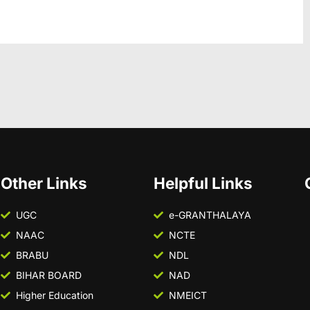
Other Links
Helpful Links
UGC
e-GRANTHALAYA
NAAC
NCTE
BRABU
NDL
BIHAR BOARD
NAD
Higher Education
NMEICT