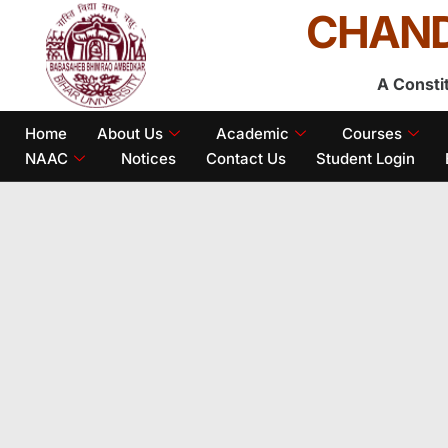
CHAND
A Consti
Home
About Us
Academic
Courses
NAAC
Notices
Contact Us
Student Login