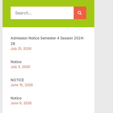
Admission Notice Semester 4 Session 2024-
28
July 31, 2026
Notice
July 3, 2026
NOTICE
June 15, 2026
Notice
June 9, 2026