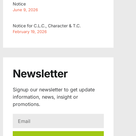
Notice
June 9, 2026
Notice for C.L.C., Character & T.C.
February 19, 2026
Newsletter
Signup our newsletter to get update
information, news, insight or
promotions.