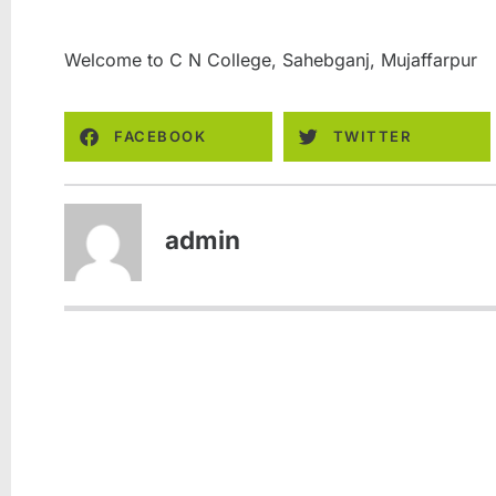
Welcome to C N College, Sahebganj, Mujaffarpur
FACEBOOK
TWITTER
admin