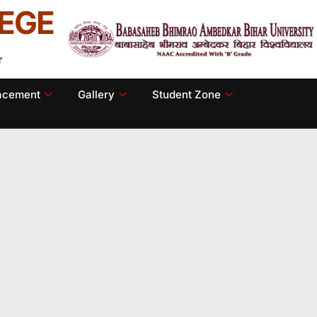
EGE
r
lacement
Gallery
Student Zone