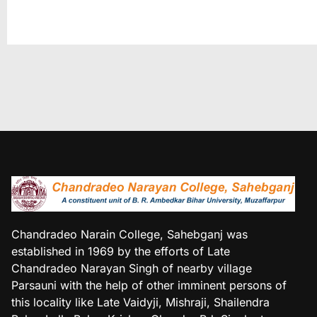
Chandradeo Narain College, Sahebganj was
established in 1969 by the efforts of Late
Chandradeo Narayan Singh of nearby village
Parsauni with the help of other imminent persons of
this locality like Late Vaidyji, Mishraji, Shailendra